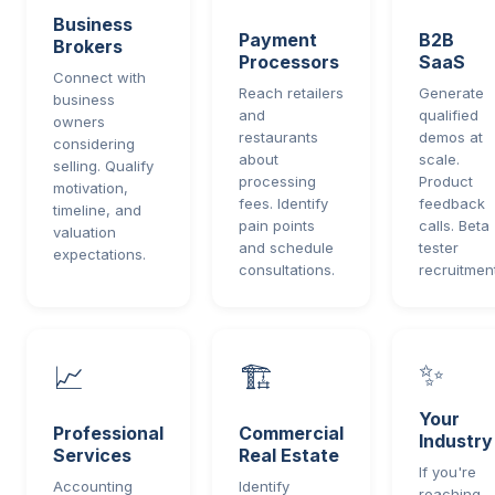
Business
Payment
B2B
Brokers
Processors
SaaS
Connect with
Reach retailers
Generate
business
and
qualified
owners
restaurants
demos at
considering
about
scale.
selling. Qualify
processing
Product
motivation,
fees. Identify
feedback
timeline, and
pain points
calls. Beta
valuation
and schedule
tester
expectations.
consultations.
recruitment
✨
📈
🏗️
Your
Professional
Commercial
Industry
Services
Real Estate
If you're
Accounting
Identify
reaching