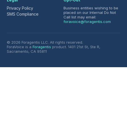
Privacy Policy
Business entities wishing to be
placed on our Internal Do Not
SMS Compliance
Call list may email:
foravoice@foragentis.com
© 2026 Foragentis LLC. All rights reserved.
ForaVoice is a
Foragentis
product. 1401 21st St, Ste R,
Sacramento, CA 95811