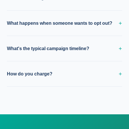
+
What happens when someone wants to opt out?
+
What's the typical campaign timeline?
+
How do you charge?