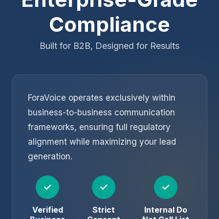
Compliance
Built for B2B, Designed for Results
ForaVoice operates exclusively within
business-to-business communication
frameworks, ensuring full regulatory
alignment while maximizing your lead
generation.
✓
✓
✓
Verified
Strict
Internal Do