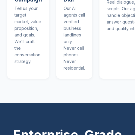
Real dialogue,
Tell us your
Our AI
scripts. Our a
target
agents call
handle object
market, value
verified
answer questi
proposition,
business
and qualify int
and goals.
landlines
We'll craft
only.
the
Never cell
conversation
phones.
strategy.
Never
residential.
Enterprise-Grade