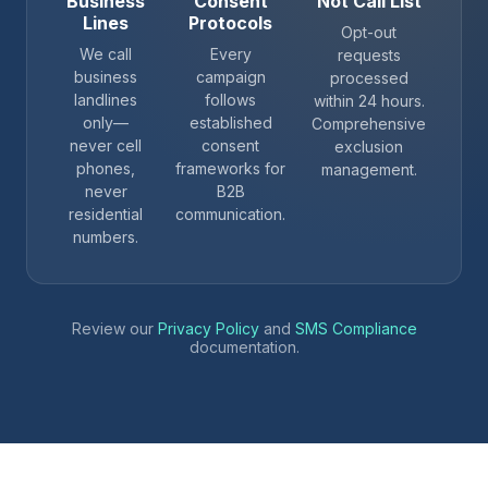
Business
Consent
Not Call List
Lines
Protocols
Opt-out
We call
Every
requests
business
campaign
processed
landlines
follows
within 24 hours.
only—
established
Comprehensive
never cell
consent
exclusion
phones,
frameworks for
management.
never
B2B
residential
communication.
numbers.
Review our
Privacy Policy
and
SMS Compliance
documentation.