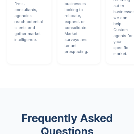
firms,
businesses
out to
consultants,
looking to
businesses
agencies —
relocate,
we can
reach potential
expand, or
help.
clients and
consolidate.
Custom
gather market
Market
agents for
intelligence.
surveys and
your
tenant
specific
prospecting.
market.
Frequently Asked
Questions