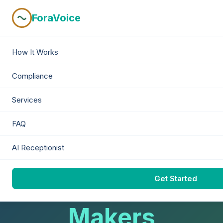
ForaVoice
How It Works
Next Gen B2B Lead Gen
Compliance
AI-Powered
Services
Conversations
FAQ
AI Receptionist
With Real
Get Started
Decision-
Makers