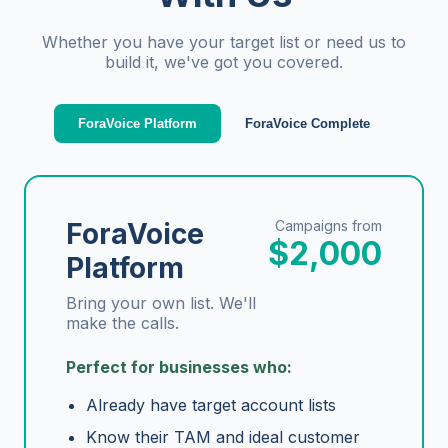
Whether you have your target list or need us to
build it, we've got you covered.
ForaVoice Platform
ForaVoice Complete
ForaVoice
Campaigns from
$2,000
Platform
Bring your own list. We'll
make the calls.
Perfect for businesses who:
Already have target account lists
Know their TAM and ideal customer