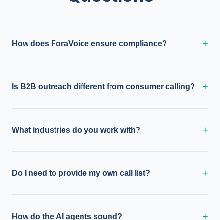
+
How does ForaVoice ensure compliance?
+
Is B2B outreach different from consumer calling?
+
What industries do you work with?
+
Do I need to provide my own call list?
+
How do the AI agents sound?