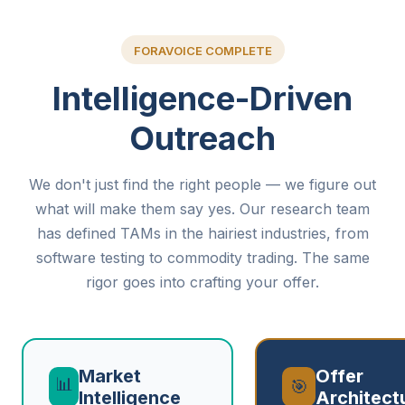
FORAVOICE COMPLETE
Intelligence-Driven
Outreach
We don't just find the right people — we figure out
what will make them say yes. Our research team
has defined TAMs in the hairiest industries, from
software testing to commodity trading. The same
rigor goes into crafting your offer.
Market
Offer
📊
🎯
Intelligence
Architect