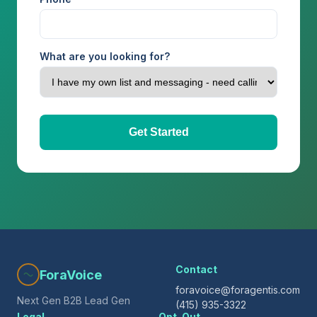
What are you looking for?
Get Started
Contact
ForaVoice
foravoice@foragentis.com
Next Gen B2B Lead Gen
(415) 935-3322
Legal
Opt-Out