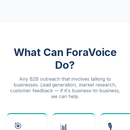
What Can ForaVoice
Do?
Any B2B outreach that involves talking to
businesses. Lead generation, market research,
customer feedback — if it's business-to-business,
we can help.
🎯
📊
🎙️