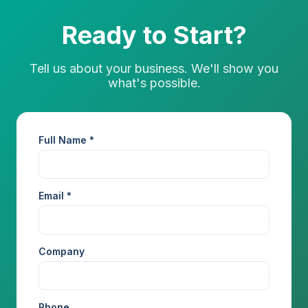
Ready to Start?
Tell us about your business. We'll show you
what's possible.
Full Name *
Email *
Company
Phone