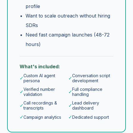
profile
Want to scale outreach without hiring
SDRs
Need fast campaign launches (48-72
hours)
What's included:
Custom AI agent
Conversation script
✓
✓
persona
development
Verified number
Full compliance
✓
✓
validation
handling
Call recordings &
Lead delivery
✓
✓
transcripts
dashboard
✓
✓
Campaign analytics
Dedicated support