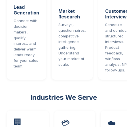
Lead
Market
Custome
Generation
Research
Interview
Connect with
Surveys,
Schedule
decision-
questionnaires,
and conduc
makers,
competitive
structured
qualify
intelligence
interviews.
interest, and
gathering.
Product
deliver warm
Understand
feedback,
leads ready
your market at
win/loss
for your sales
scale.
analysis, N
team.
follow-ups.
Industries We Serve
🏢
💳
☁️