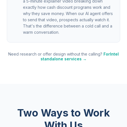
a 5-minute explainer video breaking down
exactly how cash discount programs work and
why they save money. When our AI agent offers
to send that video, prospects actually watch it.
That's the difference between a cold call and a
warm conversation.
Need research or offer design without the calling?
ForIntel
standalone services →
Two Ways to Work
With Us