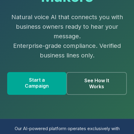
Natural voice AI that connects you with
business owners ready to hear your
message.
Enterprise-grade compliance. Verified
business lines only.
Start a
See How It
Campaign
Works
Our AI-powered platform operates exclusively with