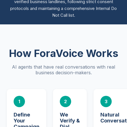
verified business landlines, following strict consent
protocols and maintaining a comprehensive Internal Do
Not Call list.
How ForaVoice Works
AI agents that have real conversations with real
business decision-makers.
1
2
3
Define
We
Natural
Your
Verify &
Conversat
Campaign
Dial