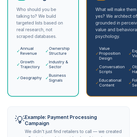
Who should you be
What will make them
talking to? We build
yes? We architect of
targeted lists based on
grounded in percei
real research, not
value and behaviora
scraped databases.
psychology.
Annual
Ownership
Value
✓
✓
Ex
✓
✓
Revenue
Structure
Proposition
Vi
Design
Growth
Industry &
✓
✓
Trajectory
Sector
Conversation
Ob
✓
✓
Scripts
Ha
Business
✓
✓
Geography
Signals
Educational
Fo
✓
✓
Content
Se
💡
Example: Payment Processing
Campaign
We didn't just find retailers to call — we created